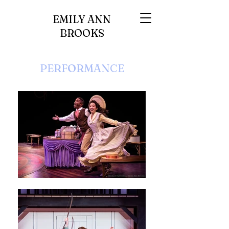
EMILY ANN
BROOKS
PERFORMANCE